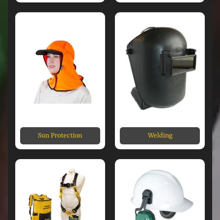
Sun Protection
Welding