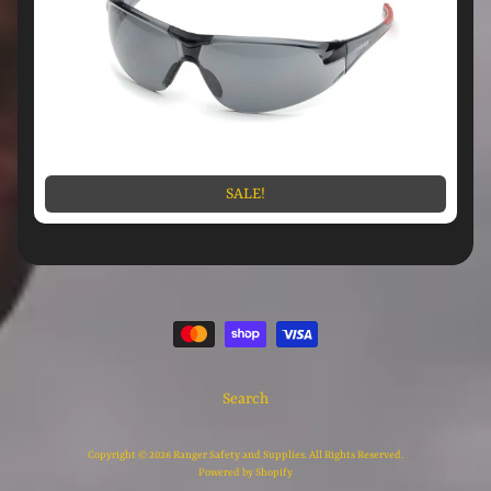
SALE!
Search
Copyright © 2026
Ranger Safety and Supplies
. All Rights Reserved.
Powered by Shopify