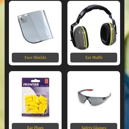
Face Shields
Ear Muffs
Ear Plugs
Safety Glasses