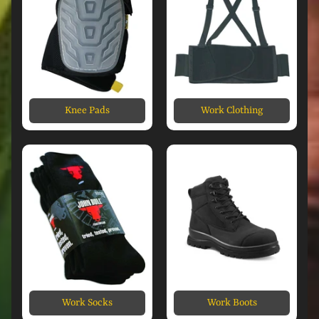
Knee Pads
Work Clothing
Work Socks
Work Boots