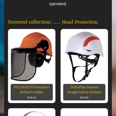
operated.
Featured collection: ...... Head Protection
DELTAPLUS Forestier3
DeltaPlus Granite
Helmet combo
Height Safety Helmet
$49.95
$48.95