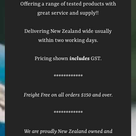
Offering a range of tested products with
great service and supply!!
Delivering New Zealand wide usually
within two working days.
Pricing shown
includes
GST
.
************
Freight Free on all orders $150 and over.
************
We are proudly New Zealand owned and