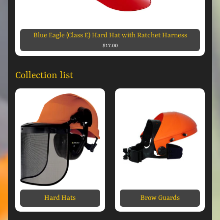
Blue Eagle (Class E) Hard Hat with Ratchet Harness
$17.00
Collection list
Hard Hats
Brow Guards