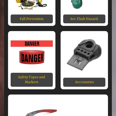
Fall Prevention
Arc Flash Hazard.
Safety Tapes and
Markers
Accessories