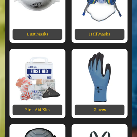
Dust Masks
Half Masks
First Aid Kits
Gloves