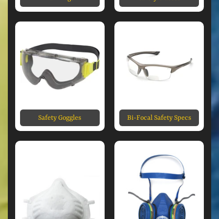
Safety Goggles
Bi-Focal Safety Specs