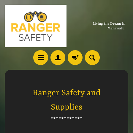
Living the Dream in
Manawatu.
Ranger Safety and
Supplies
************