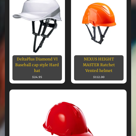
DeltaPlus Diamond VI
NEXUS HEIGHT
Baseball cap style Hard
MASTER Ratchet
hat
Vented helmet
$24.95
$112.00