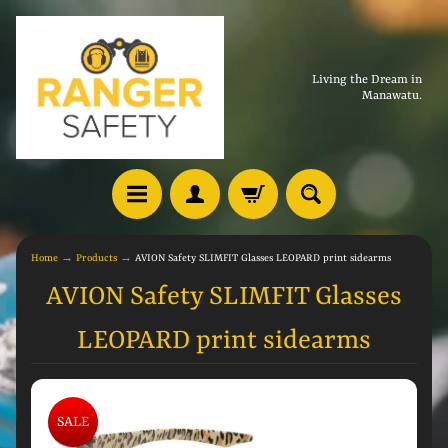
Living the Dream in
Manawatu.
Home
→
Products
→
AVION Safety SLIMFIT Glasses LEOPARD print sidearms
AVION Safety SLIMFIT Glasses
LEOPARD print sidearms
SALE