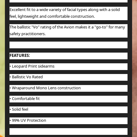
Excellent fit to a wide variety of facial types along with a solid
feel, lightweight and comfortable construction.
The ballistic "Vo" rating of the Avion makes it a "go-to" for many
safety practitioners.
FEATURES:
•
Leopard Print sidearms
• Ballistic Vo Rated
• Wraparound Mono Lens construction
• Comfortable fit
• Solid feel
• 99% UV Protection