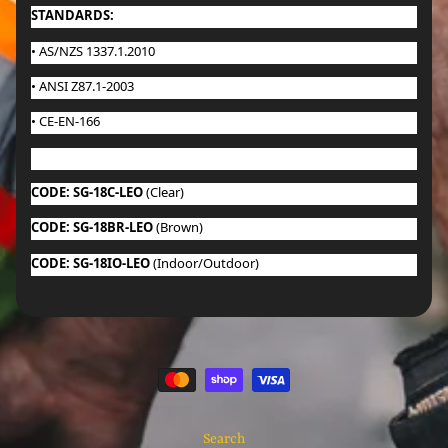
STANDARDS:
• AS/NZS 1337.1.2010
• ANSI Z87.1-2003
• CE-EN-166
CODE: SG-18C-LEO
(Clear)
CODE: SG-18BR-LEO
(Brown)
CODE: SG-18IO-LEO
(Indoor/Outdoor)
Search