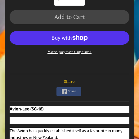
Add to Cart
More payment options
Share:
Share
Avion-Leo (SG-18)
The Avion has quickly established itself as a favourite in many
industries in New Zealand.