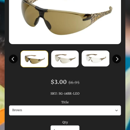
$3.00
$6.95
SKU: SG-18BR-LEO
Title
Qty