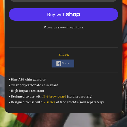
More payment options
Share:
Share
• Blue ABS chin guard or
• Clear polycarbonate chin guard
• High i
mpact resistant
• Designed to use with
B-6 brow guard
(sold separately)
• Designed to use with
V series
of face shields (sold separately)