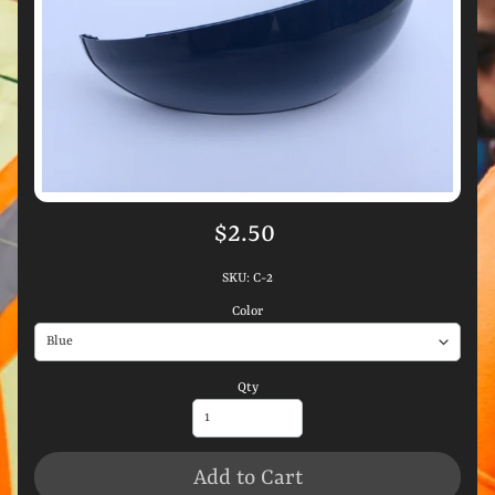
$2.50
SKU: C-2
Color
Qty
Add to Cart