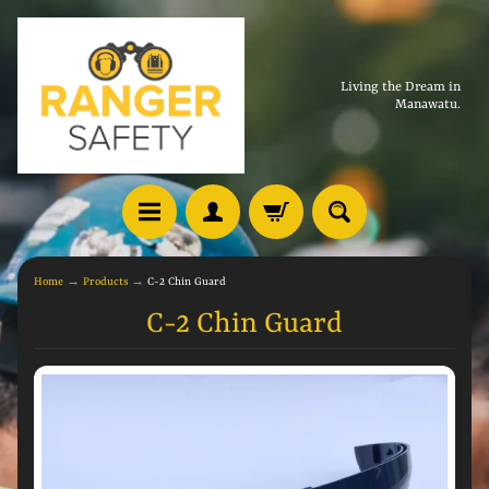
Living the Dream in
Manawatu.
Home
→
Products
→
C-2 Chin Guard
C-2 Chin Guard